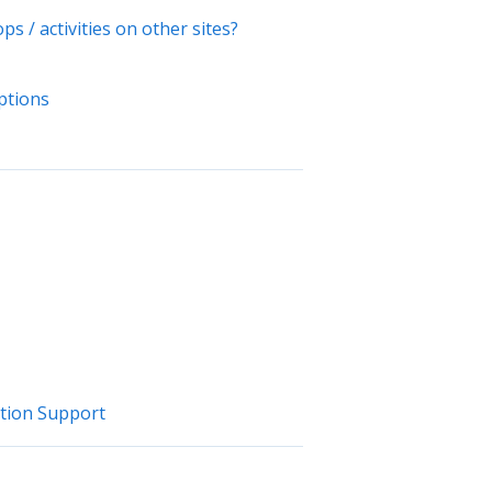
s / activities on other sites?
options
ation Support