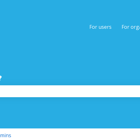
tions
For users
For org
?
the search field is empty.
dmins