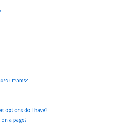
?
nd/or teams?
t options do I have?
s on a page?