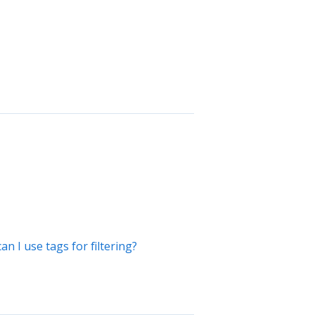
 I use tags for filtering?