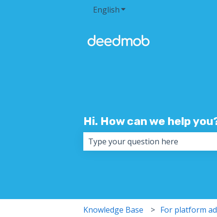
English
Show submenu for transla
Hi. How can we help you
There are no suggestions because 
Knowledge Base
For platform a