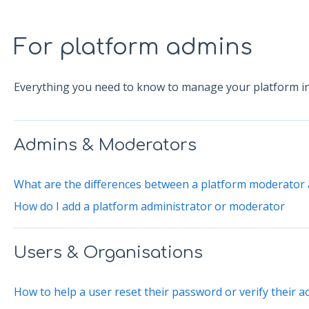
For platform admins
Everything you need to know to manage your platform in
Admins & Moderators
What are the differences between a platform moderator 
How do I add a platform administrator or moderator
Users & Organisations
How to help a user reset their password or verify their a