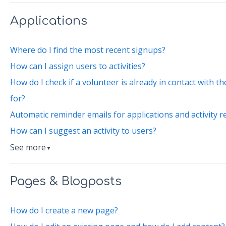
Applications
Where do I find the most recent signups?
How can I assign users to activities?
How do I check if a volunteer is already in contact with 
for?
Automatic reminder emails for applications and activity r
How can I suggest an activity to users?
See more
▼
Pages & Blogposts
How do I create a new page?