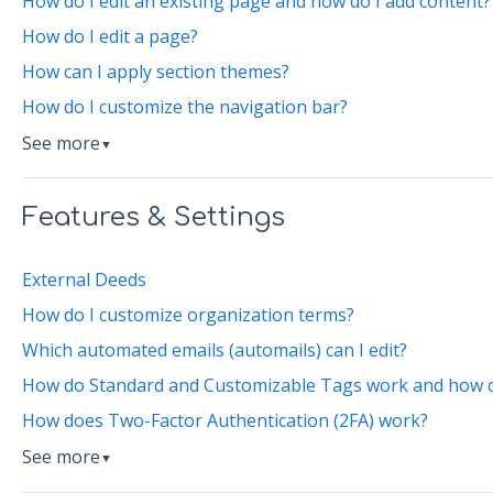
How do I edit an existing page and how do I add content?
How do I edit a page?
How can I apply section themes?
How do I customize the navigation bar?
See more
▼
Features & Settings
External Deeds
How do I customize organization terms?
Which automated emails (automails) can I edit?
How do Standard and Customizable Tags work and how can
How does Two-Factor Authentication (2FA) work?
See more
▼