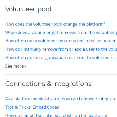
Volunteer pool
How does the volunteer pool change the platform?
When does a volunteer get removed from the volunteer 
How often can a volunteer be contacted in the volunteer
How do I manually remove from or add a user to the vol
How often can an organisation reach out to volunteers i
See more
▼
Connections & Integrations
As a platform administrator, how can I embed / integrate
Tips & Tricks: Embed Codes
How do I embed social media posts on the platform?