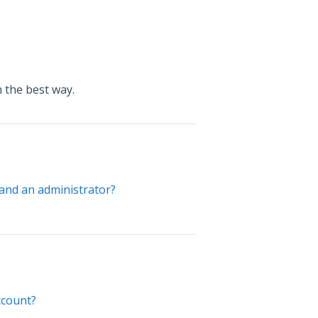
 the best way.
and an administrator?
ccount?