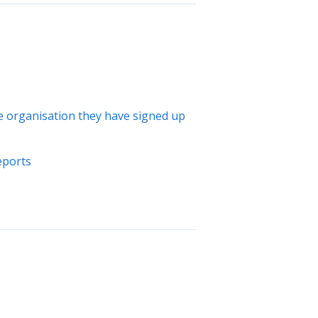
the organisation they have signed up
eports