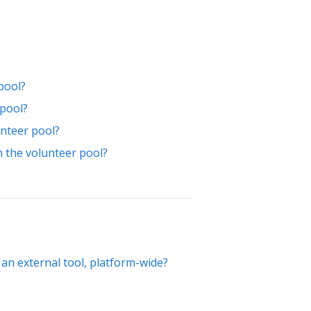
pool?
 pool?
unteer pool?
n the volunteer pool?
 an external tool, platform-wide?