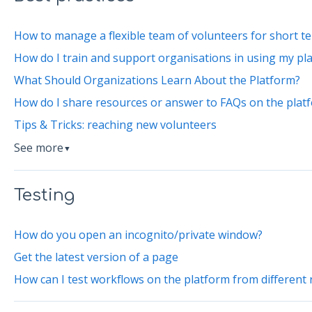
How to manage a flexible team of volunteers for short te
How do I train and support organisations in using my pl
What Should Organizations Learn About the Platform?
How do I share resources or answer to FAQs on the plat
Tips & Tricks: reaching new volunteers
See more
▼
Testing
How do you open an incognito/private window?
Get the latest version of a page
How can I test workflows on the platform from different 