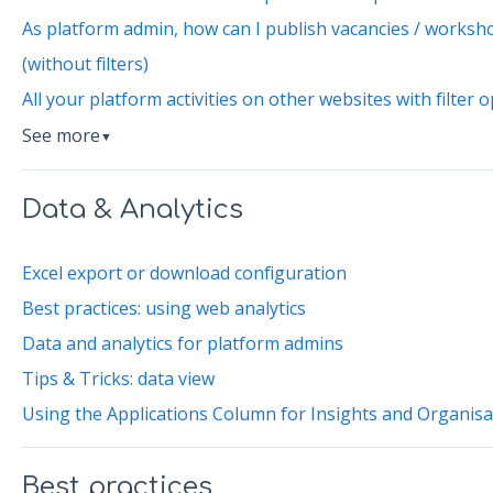
As platform admin, how can I publish vacancies / workshop
(without filters)
All your platform activities on other websites with filter 
See more
▼
Data & Analytics
Excel export or download configuration
Best practices: using web analytics
Data and analytics for platform admins
Tips & Tricks: data view
Using the Applications Column for Insights and Organis
Best practices