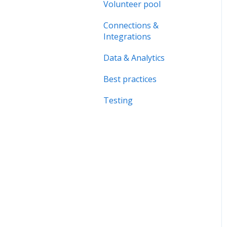
Forms & Documents
Volunteer pool
Organisation page
Notifications &
Connections &
Problem solving
Messaging
Integrations
Data & Analytics
Data & Analytics
Advanced trainings
Best practices
Best practices
Testing