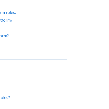
rm roles.
atform?
form?
roles?