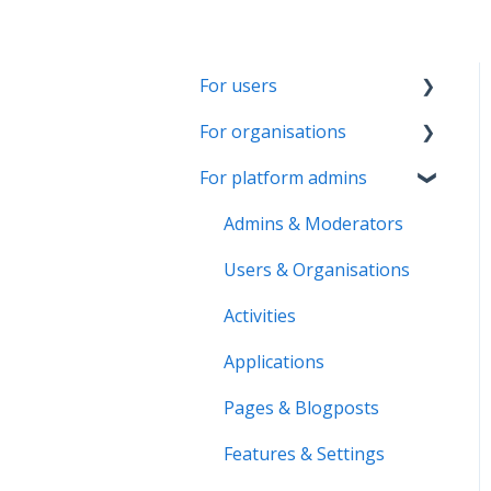
For users
For organisations
Account & Settings
For platform admins
Applications & Activity
Getting started
reports
Page & Settings
Admins & Moderators
Notifications &
Roles & Members
Users & Organisations
Messaging
Activities
Activities
Roles & Memberships
Applications
Applications
Volunteer pool
Activity reports
Pages & Blogposts
Getting started
Volunteer pool
Features & Settings
Activity bank