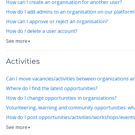
How can I create an organisation for another user?
How do I add admins to an organisation on our platform
How can I approve or reject an organisation?
How do I delete a user account?
See more
▼
Activities
Can I move vacancies/activities between organizations a
Where do I find the latest opportunities?
How do I change opportunities in organizations?
Volunteering, learning and community opportunities: wha
How do I post opportunities/activities/workshops/event
See more
▼