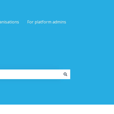
anisations
For platform admins