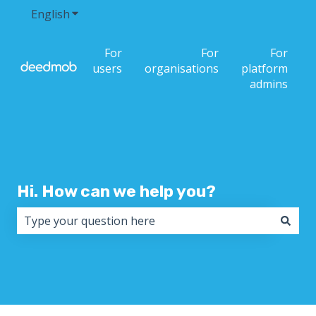
English
Show submenu for translations
For
For
For
users
organisations
platform
admins
Hi. How can we help you?
There are no suggestions because the search field i