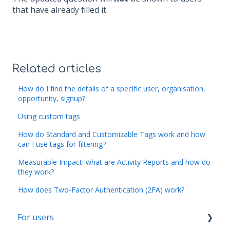
that have already filled it.
Related articles
How do I find the details of a specific user, organisation,
opportunity, signup?
Using custom tags
How do Standard and Customizable Tags work and how
can I use tags for filtering?
Measurable Impact: what are Activity Reports and how do
they work?
How does Two-Factor Authentication (2FA) work?
For users