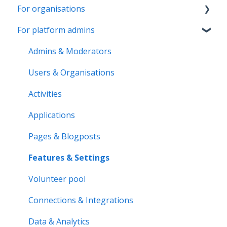
For organisations
Account & Settings
For platform admins
Applications & Activity reports
Getting started
Notifications & Messaging
Page & Settings
Admins & Moderators
Roles & Memberships
Roles & Members
Users & Organisations
Volunteer pool
Activities
Activities
Getting started
Applications
Applications
Activity bank
Activity reports
Pages & Blogposts
Organisation page
Volunteer pool
Features & Settings
Problem solving
Forms & Documents
Volunteer pool
Notifications & Messaging
Connections & Integrations
Data & Analytics
Data & Analytics