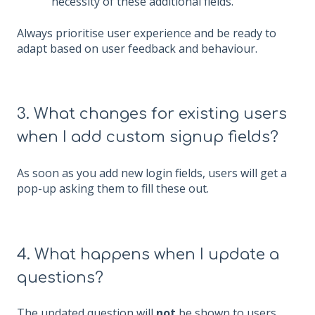
necessity of these additional fields.
Always prioritise user experience and be ready to
adapt based on user feedback and behaviour.
3. What changes for existing users
when I add custom signup fields?
As soon as you add new login fields, users will get a
pop-up asking them to fill these out.
4. What happens when I update a
questions?
The updated question will
not
be shown to users