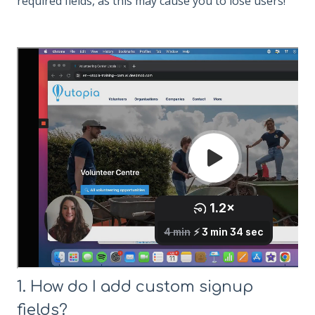
required fields, as this may cause you to lose users!
1. How do I add custom signup
fields?