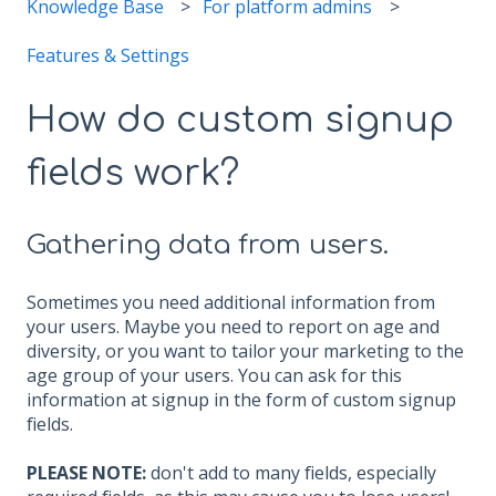
Knowledge Base
For platform admins
Features & Settings
How do custom signup
fields work?
Gathering data from users.
Sometimes you need additional information from
your users. Maybe you need to report on age and
diversity, or you want to tailor your marketing to the
age group of your users. You can ask for this
information at signup in the form of custom signup
fields.
PLEASE NOTE:
don't add to many fields, especially