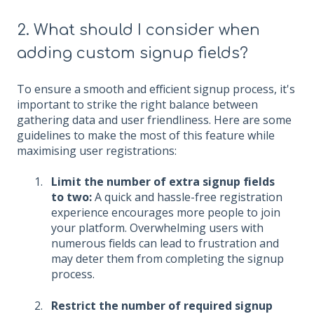
2. What should I consider when
adding custom signup fields?
To ensure a smooth and efficient signup process, it's
important to strike the right balance between
gathering data and user friendliness. Here are some
guidelines to make the most of this feature while
maximising user registrations:
Limit the number of extra signup fields
to two:
A quick and hassle-free registration
experience encourages more people to join
your platform. Overwhelming users with
numerous fields can lead to frustration and
may deter them from completing the signup
process.
Restrict the number of required signup