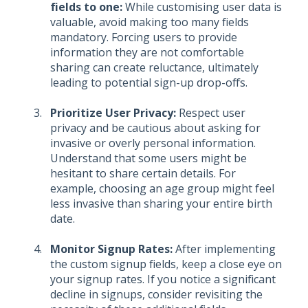
fields to one:
While customising user data is
valuable, avoid making too many fields
mandatory. Forcing users to provide
information they are not comfortable
sharing can create reluctance, ultimately
leading to potential sign-up drop-offs.
Prioritize User Privacy:
Respect user
privacy and be cautious about asking for
invasive or overly personal information.
Understand that some users might be
hesitant to share certain details. For
example, choosing an age group might feel
less invasive than sharing your entire birth
date.
Monitor Signup Rates:
After implementing
the custom signup fields, keep a close eye on
your signup rates. If you notice a significant
decline in signups, consider revisiting the