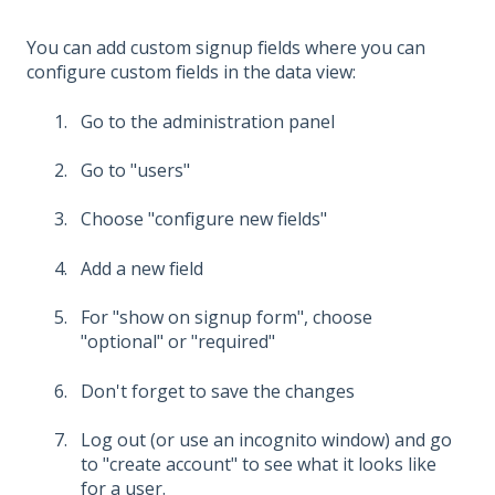
You can add custom signup fields where you can
configure custom fields in the data view:
Go to the administration panel
Go to "users"
Choose "configure new fields"
Add a new field
For "show on signup form", choose
"optional" or "required"
Don't forget to save the changes
Log out (or use an incognito window) and go
to "create account" to see what it looks like
for a user.