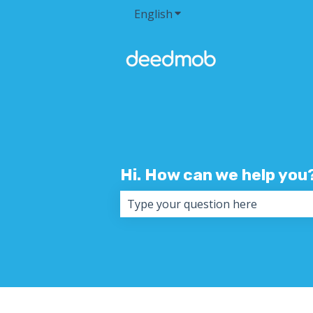
English
Show submenu for transla
Hi. How can we help you
There are no suggestions because 