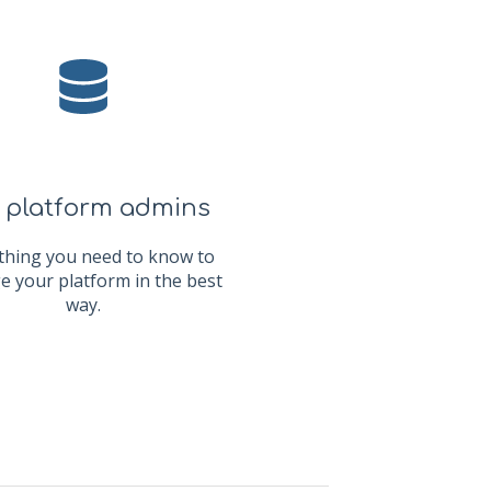
 platform admins
thing you need to know to
 your platform in the best
way.