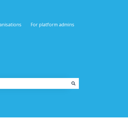
anisations
For platform admins