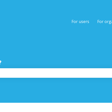
tions
For users
For org
?
the search field is empty.