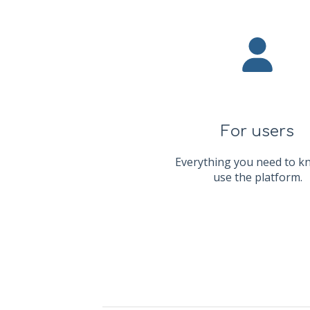
For users
Everything you need to k
use the platform.