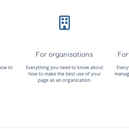
For organisations
For
now to
Everything you need to know about
Every
how to make the best use of your
manage
page as an organization.