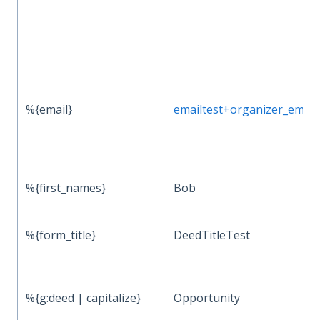
%{email}
emailtest+organizer_ema
%{first_names}
Bob
%{form_title}
DeedTitleTest
%{g:deed | capitalize}
Opportunity