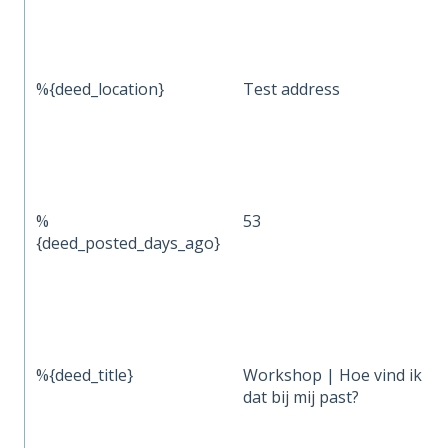
%{deed_location}
Test address
%
53
{deed_posted_days_ago}
%{deed_title}
Workshop | Hoe vind ik vri
dat bij mij past?