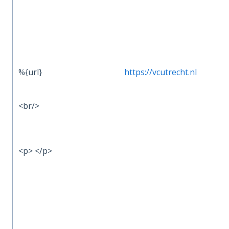
%{url}
https://vcutrecht.nl
<br/>
<p> </p>