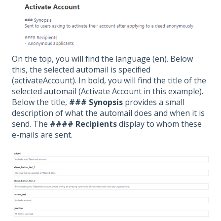
On the top, you will find the language (en). Below
this, the selected automail is specified
(activateAccount). In bold, you will find the title of the
selected automail (Activate Account in this example).
Below the title,
### Synopsis
provides a small
description of what the automail does and when it is
send. The
#### Recipients
display to whom these
e-mails are sent.