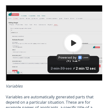
Variables
Variables are automatically generated parts that
depend on a particular situation. These are for
example names of applicants, a specific title of a