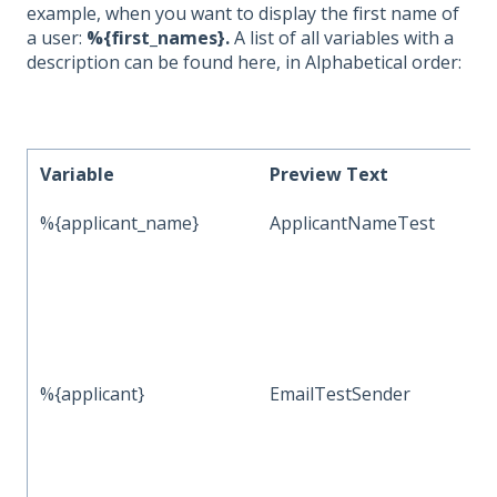
example, when you want to display the first name of
a user:
%{first_names}.
A list of all variables with a
description can be found here, in Alphabetical order:
Variable
Preview Text
%{applicant_name}
ApplicantNameTest
%{applicant}
EmailTestSender