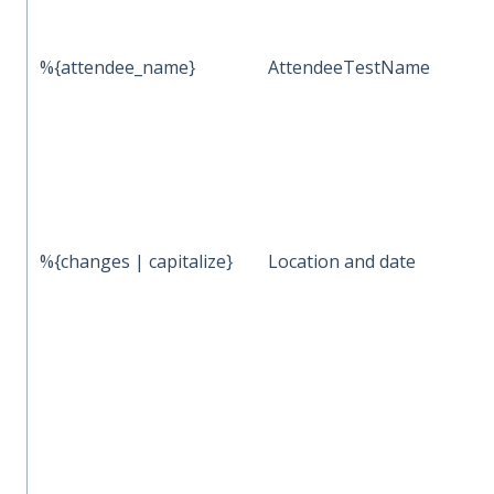
%{attendee_name}
AttendeeTestName
%{changes | capitalize}
Location and date