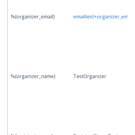
%{organizer_email}
emailtest+organizer_ema
%{organizer_name}
TestOrganizer