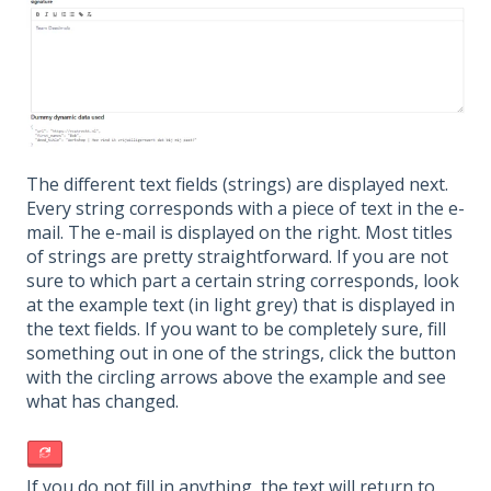
The different text fields (strings) are displayed next.
Every string corresponds with a piece of text in the e-
mail. The e-mail is displayed on the right. Most titles
of strings are pretty straightforward. If you are not
sure to which part a certain string corresponds, look
at the example text (in light grey) that is displayed in
the text fields. If you want to be completely sure, fill
something out in one of the strings, click the button
with the circling arrows above the example and see
what has changed.
If you do not fill in anything, the text will return to