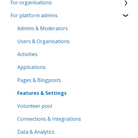
For organisations
Account & Settings
For platform admins
Applications & Activity reports
Getting started
Notifications & Messaging
Page & Settings
Admins & Moderators
Roles & Memberships
Roles & Members
Users & Organisations
Volunteer pool
Activities
Activities
Getting started
Applications
Applications
Activity bank
Activity reports
Pages & Blogposts
Organisation page
Volunteer pool
Features & Settings
Problem solving
Forms & Documents
Volunteer pool
Notifications & Messaging
Connections & Integrations
Data & Analytics
Data & Analytics