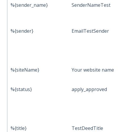
%{sender_name}
SenderNameTest
%{sender}
EmailTestSender
%{siteName}
Your website name
%{status}
apply_approved
%{title}
TestDeedTitle