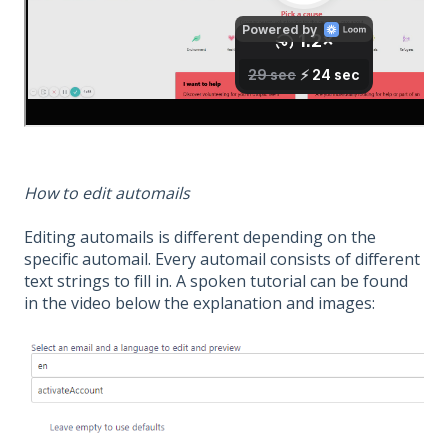
How to edit automails
Editing automails is different depending on the
specific automail. Every automail consists of different
text strings to fill in. A spoken tutorial can be found
in the video below the explanation and images: