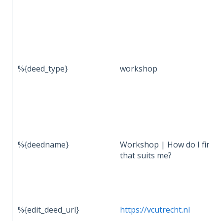
%{deed_type}
workshop
%{deedname}
Workshop | How do I find 
that suits me?
%{edit_deed_url}
https://vcutrecht.nl