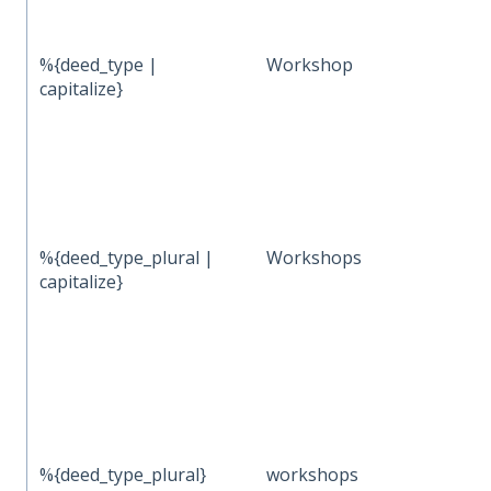
%{deed_type |
Workshop
capitalize}
%{deed_type_plural |
Workshops
capitalize}
%{deed_type_plural}
workshops