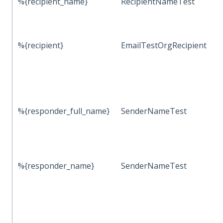
%{recipient_name}
RecipientNameTest
%{recipient}
EmailTestOrgRecipient
%{responder_full_name}
SenderNameTest
%{responder_name}
SenderNameTest