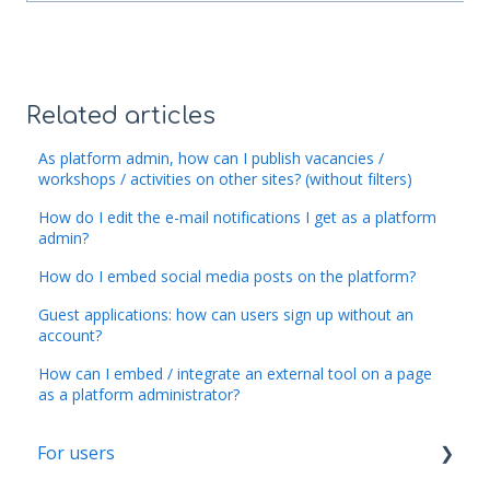
Related articles
As platform admin, how can I publish vacancies /
workshops / activities on other sites? (without filters)
How do I edit the e-mail notifications I get as a platform
admin?
How do I embed social media posts on the platform?
Guest applications: how can users sign up without an
account?
How can I embed / integrate an external tool on a page
as a platform administrator?
For users