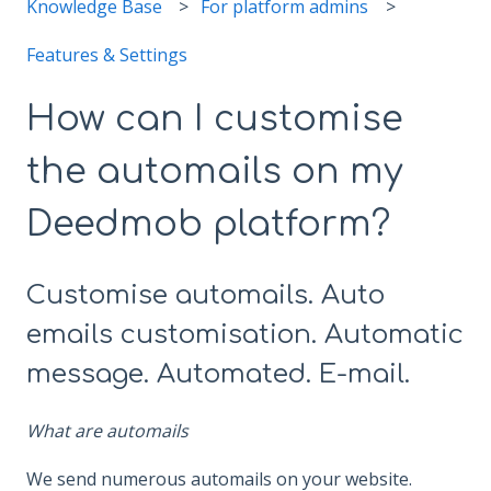
Knowledge Base
For platform admins
Features & Settings
How can I customise
the automails on my
Deedmob platform?
Customise automails. Auto
emails customisation. Automatic
message. Automated. E-mail.
What are automails
We send numerous automails on your website.