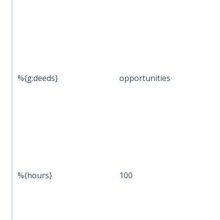
%{g:deeds}
opportunities
%{hours}
100