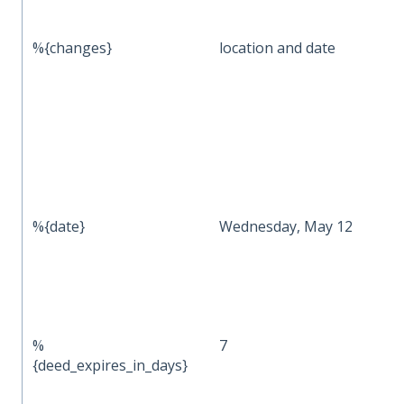
%{changes}
location and date
%{date}
Wednesday, May 12
%
7
{deed_expires_in_days}