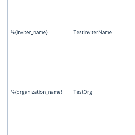
%{inviter_name}
TestInviterName
%{organization_name}
TestOrg