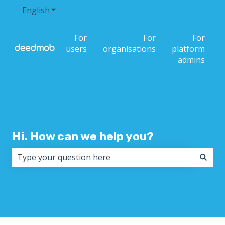
English
Show submenu for translations
For
For
For
users
organisations
platform
admins
Hi. How can we help you?
There are no suggestions because the search field i