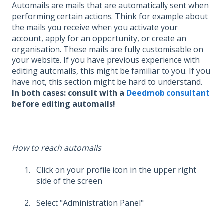
Automails are mails that are automatically sent when
performing certain actions. Think for example about
the mails you receive when you activate your
account, apply for an opportunity, or create an
organisation. These mails are fully customisable on
your website. If you have previous experience with
editing automails, this might be familiar to you. If you
have not, this section might be hard to understand.
In both cases: consult with a
Deedmob consultant
before editing automails!
How to reach automails
Click on your profile icon in the upper right
side of the screen
Select "Administration Panel"