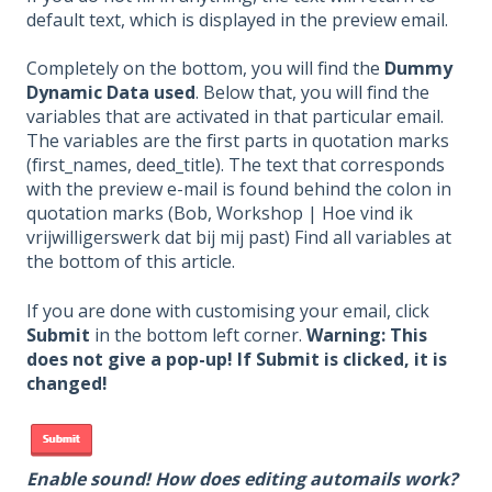
default text, which is displayed in the preview email.
Completely on the bottom, you will find the
Dummy
Dynamic Data used
. Below that, you will find the
variables that are activated in that particular email.
The variables are the first parts in quotation marks
(first_names, deed_title). The text that corresponds
with the preview e-mail is found behind the colon in
quotation marks (Bob, Workshop | Hoe vind ik
vrijwilligerswerk dat bij mij past) Find all variables at
the bottom of this article.
If you are done with customising your email, click
Submit
in the bottom left corner.
Warning: This
does not give a pop-up! If Submit is clicked, it is
changed!
Enable sound! How does editing automails work?