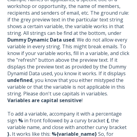
workshop or opportunity, the name of members,
recipients and senders of email, etc. The ground rule:
if the grey preview text in the particular text string
shows a certain variable, the variable works in that
string. All strings can be find at the bottom, under
Dummy Dynamic Data used
. We do not allow every
variable in every string. This might break emails. To
know if your variable works, fill in a variable, and click
the "refresh" button above the preview text. If it
displays the preview text as provided by the Dummy
Dynamid Data used, you know it works. If it displays
undefined
, you know that you either mistyped the
variable or that the variable is not applicable in this
string. Please don't use capitals in variables.
Variables are capital sensitive
!
To add a variable, accompany it with a percentage
sign
%
in front followed by a curvy bracket
{
, the
variable name, and close with another curvy bracket
}.
It works like this:
%{variable_name}
So, for