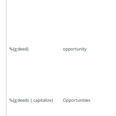
%{g:deed}
opportunity
%{g:deeds | capitalize}
Opportunities