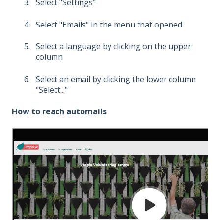
Select "Settings"
Select "Emails" in the menu that opened
Select a language by clicking on the upper
column
Select an email by clicking the lower column
"Select..."
How to reach automails