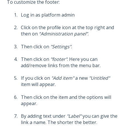
To customize the footer:
Log in as platform admin
Click on the profile icon at the top right and
then on
“Administration panel”
.
Then click on
"Settings"
.
Then click on
"footer"
. Here you can
add/remove links from the menu bar.
If you click on
"Add item"
a new
"Untitled"
item will appear.
Then click on the item and the options will
appear.
By adding text under
"Label"
you can give the
link a name. The shorter the better.