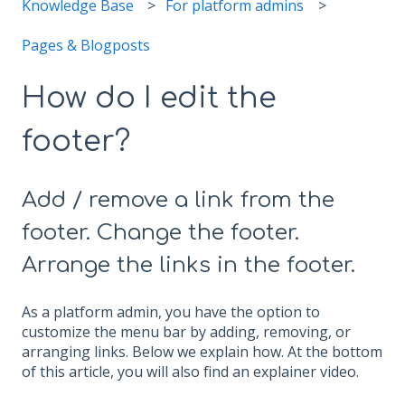
Knowledge Base
For platform admins
Pages & Blogposts
How do I edit the
footer?
Add / remove a link from the
footer. Change the footer.
Arrange the links in the footer.
As a platform admin, you have the option to
customize the menu bar by adding, removing, or
arranging links. Below we explain how. At the bottom
of this article, you will also find an explainer video.