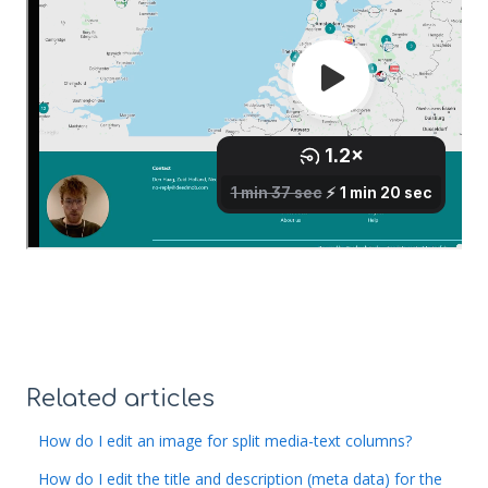
Related articles
How do I edit an image for split media-text columns?
How do I edit the title and description (meta data) for the