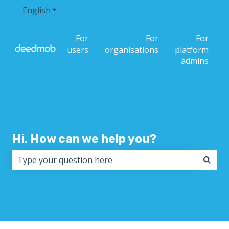
English
Show submenu for translations
For
For
For
users
organisations
platform
admins
Hi. How can we help you?
There are no suggestions because the search field i