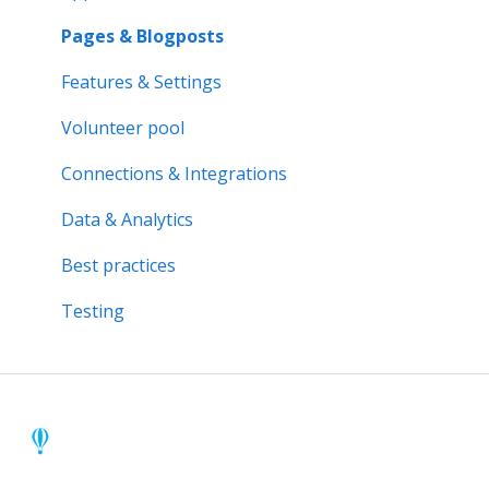
Activity bank
Activity reports
Pages & Blogposts
Organisation page
Volunteer pool
Features & Settings
Problem solving
Forms & Documents
Volunteer pool
Notifications & Messaging
Connections & Integrations
Data & Analytics
Data & Analytics
Advanced trainings
Best practices
Best practices
Testing