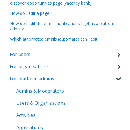
discover opportunities page (vacancy bank)?
How do I edit a page?
How do I edit the e-mail notifications I get as a platform
admin?
Which automated emails (automails) can I edit?
For users
For organisations
Account & Settings
For platform admins
Applications & Activity reports
Getting started
Notifications & Messaging
Page & Settings
Admins & Moderators
Roles & Memberships
Roles & Members
Users & Organisations
Volunteer pool
Activities
Activities
Getting started
Applications
Applications