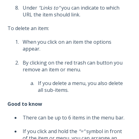
Under
"Links to"
you can indicate to which
URL the item should link.
To delete an item:
When you click on an item the options
appear.
By clicking on the red trash can button you
remove an item or menu.
If you delete a menu, you also delete
all sub-items.
Good to know
There can be up to 6 items in the menu bar.
If you click and hold the
"="
symbol in front
of the item or menu, you can arrange an