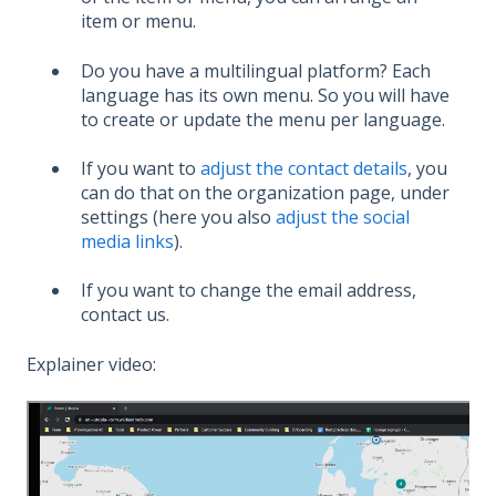
item or menu.
Do you have a multilingual platform? Each
language has its own menu. So you will have
to create or update the menu per language.
If you want to
adjust the contact details
, you
can do that on the organization page, under
settings (here you also
adjust the social
media links
).
If you want to change the email address,
contact us.
Explainer video: