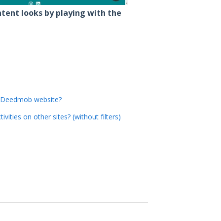
tent looks by playing with the
' Deedmob website?
ities on other sites? (without filters)