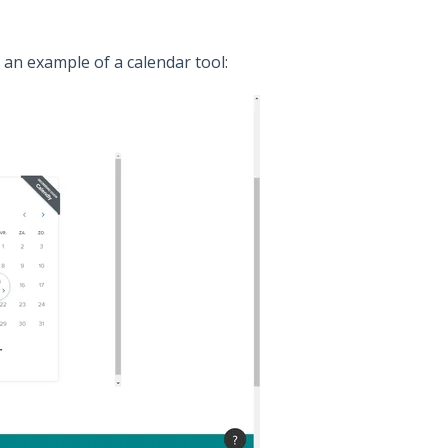
 an example of a calendar tool: