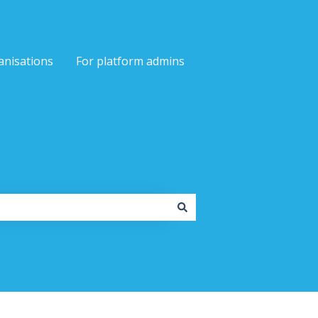
anisations
For platform admins