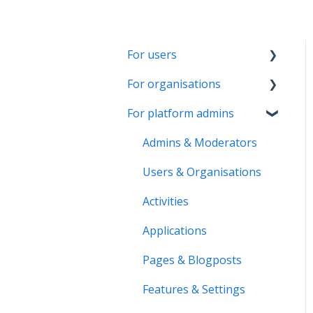
For users
For organisations
Account & Settings
For platform admins
Applications & Activity
Getting started
reports
Page & Settings
Admins & Moderators
Notifications &
Roles & Members
Users & Organisations
Messaging
Activities
Activities
Roles & Memberships
Applications
Applications
Volunteer pool
Activity reports
Pages & Blogposts
Getting started
Volunteer pool
Features & Settings
Activity bank