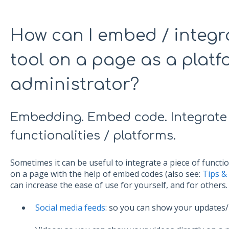
How can I embed / integr
tool on a page as a plat
administrator?
Embedding. Embed code. Integrate e
functionalities / platforms.
Sometimes it can be useful to integrate a piece of functi
on a page with the help of embed codes (also see:
Tips &
can increase the ease of use for yourself, and for others
Social media feeds
: so you can show your updates/