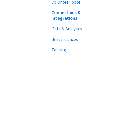
Forms & Documents
Volunteer pool
Organisation page
Notifications &
Connections &
Problem solving
Messaging
Integrations
Data & Analytics
Data & Analytics
Advanced trainings
Best practices
Best practices
Testing