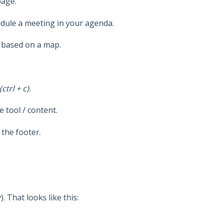
page.
edule a meeting in your agenda.
w based on a map.
trl + c).
 tool / content.
 the footer.
. That looks like this: