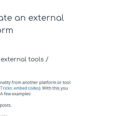
ate an external
form
xternal tools /
onality from another platform or tool
 Tricks: embed codes
). With this you
. A few examples:
posts.