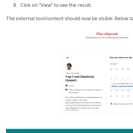
Click on "View" to see the result.
The external tool/content should now be visible. Below is