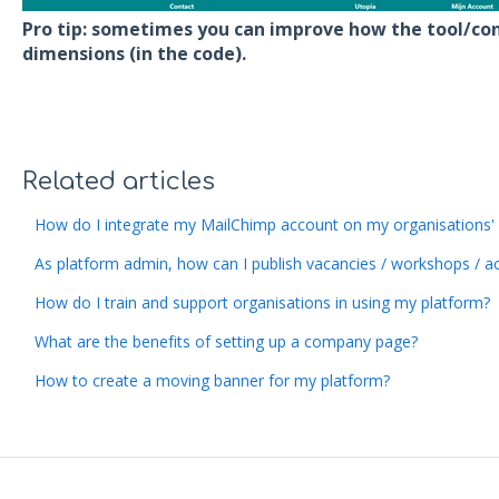
Pro tip: sometimes you can improve how the tool/con
dimensions (in the code).
Related articles
How do I integrate my MailChimp account on my organisations
As platform admin, how can I publish vacancies / workshops / activ
How do I train and support organisations in using my platform?
What are the benefits of setting up a company page?
How to create a moving banner for my platform?