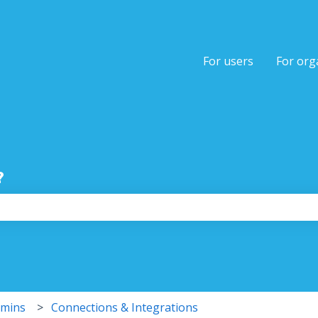
tions
For users
For org
?
the search field is empty.
dmins
Connections & Integrations