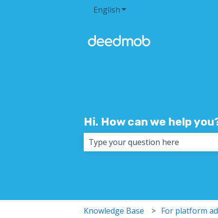
English
Show submenu for transla
Hi. How can we help you
There are no suggestions because 
Knowledge Base
For platform a