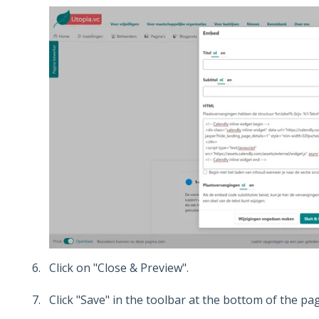
Click on "Close & Preview".
Click "Save" in the toolbar at the bottom of the pa