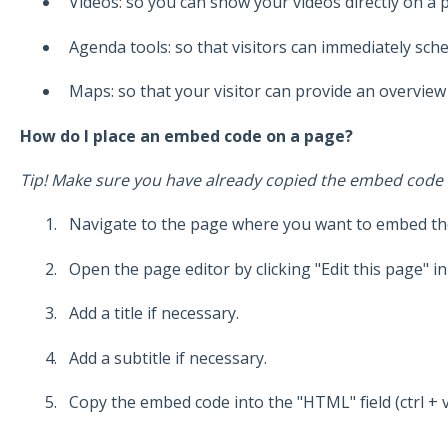
Videos: so you can show your videos directly on a 
Agenda tools: so that visitors can immediately sch
Maps: so that your visitor can provide an overvie
How do I place an embed code on a page?
Tip! Make sure you have already copied the embed code (c
Navigate to the page where you want to embed the
Open the page editor by clicking "Edit this page" in
Add a title if necessary.
Add a subtitle if necessary.
Copy the embed code into the "HTML" field (ctrl + v)