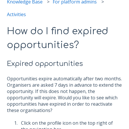
Knowledge Base
For platform admins
Activities
How do I find expired
opportunities?
Expired opportunities
Opportunities expire automatically after two months.
Organisers are asked 7 days in advance to extend the
opportunity. If this does not happen, the
opportunity will expire. Would you like to see which
opportunities have expired in order to reactivate
these organisations?
Click on the profile icon on the top right of