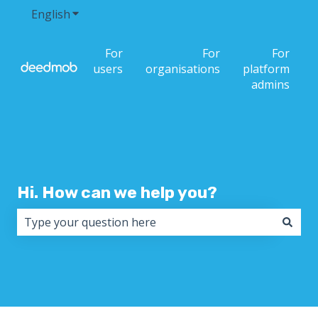
English
Show submenu for translations
For
For
For
users
organisations
platform
admins
Hi. How can we help you?
There are no suggestions because the search field i