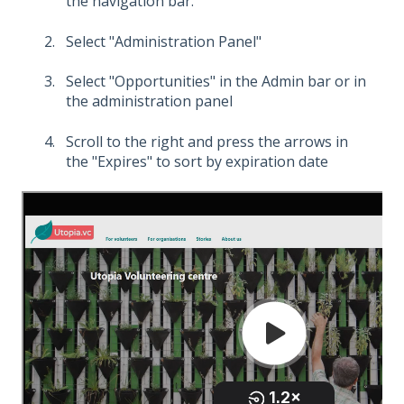
the navigation bar.
Select "Administration Panel"
Select "Opportunities" in the Admin bar or in
the administration panel
Scroll to the right and press the arrows in
the "Expires" to sort by expiration date