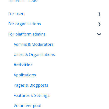
options do I have?
For users
For organisations
Account & Settings
For platform admins
Applications & Activity reports
Getting started
Notifications & Messaging
Page & Settings
Admins & Moderators
Roles & Memberships
Roles & Members
Users & Organisations
Volunteer pool
Activities
Activities
Getting started
Applications
Applications
Activity bank
Activity reports
Pages & Blogposts
Organisation page
Volunteer pool
Features & Settings
Problem solving
Forms & Documents
Volunteer pool