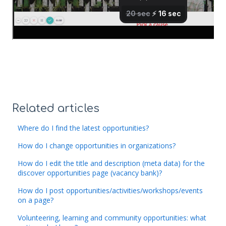
Related articles
Where do I find the latest opportunities?
How do I change opportunities in organizations?
How do I edit the title and description (meta data) for the
discover opportunities page (vacancy bank)?
How do I post opportunities/activities/workshops/events
on a page?
Volunteering, learning and community opportunities: what