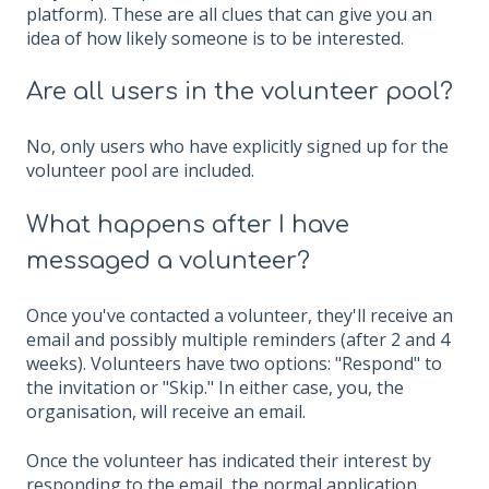
platform). These are all clues that can give you an
idea of ​​how likely someone is to be interested.
Are all users in the volunteer pool?
No, only users who have explicitly signed up for the
volunteer pool are included.
What happens after I have
messaged a volunteer?
Once you've contacted a volunteer, they'll receive an
email and possibly multiple reminders (after 2 and 4
weeks). Volunteers have two options: "Respond" to
the invitation or "Skip." In either case, you, the
organisation, will receive an email.
Once the volunteer has indicated their interest by
responding to the email, the normal application