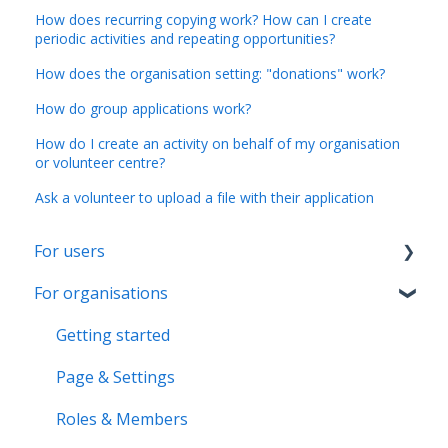
How does recurring copying work? How can I create
periodic activities and repeating opportunities?
How does the organisation setting: "donations" work?
How do group applications work?
How do I create an activity on behalf of my organisation
or volunteer centre?
Ask a volunteer to upload a file with their application
For users
For organisations
Account & Settings
Applications & Activity reports
Getting started
Notifications & Messaging
Page & Settings
Roles & Memberships
Roles & Members