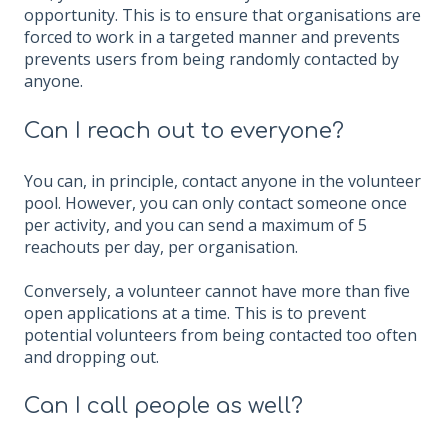
opportunity. This is to ensure that organisations are
forced to work in a targeted manner and prevents
prevents users from being randomly contacted by
anyone.
Can I reach out to everyone?
You can, in principle, contact anyone in the volunteer
pool. However, you can only contact someone once
per activity, and you can send a maximum of 5
reachouts per day, per organisation.
Conversely, a volunteer cannot have more than five
open applications at a time. This is to prevent
potential volunteers from being contacted too often
and dropping out.
Can I call people as well?