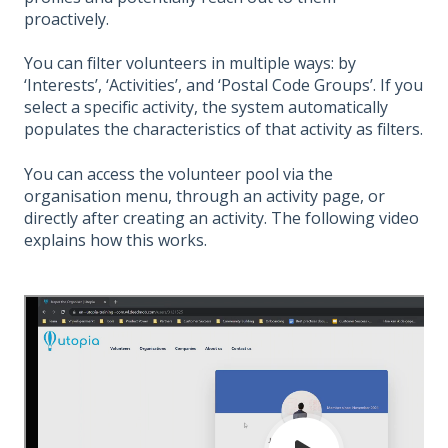
proactively.
You can filter volunteers in multiple ways: by
‘Interests’, ‘Activities’, and ‘Postal Code Groups’. If you
select a specific activity, the system automatically
populates the characteristics of that activity as filters.
You can access the volunteer pool via the
organisation menu, through an activity page, or
directly after creating an activity. The following video
explains how this works.