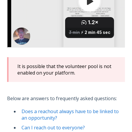
It is possible that the volunteer pool is not
enabled on your platform.
Below are answers to frequently asked questions:
Does a reachout always have to be linked to
an opportunity?
Can I reach out to everyone?