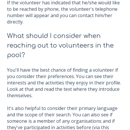
If the volunteer has indicated that he/she would like
to be reached by phone, the volunteer's telephone
number will appear and you can contact him/her
directly.
What should I consider when
reaching out to volunteers in the
pool?
You'll have the best chance of finding a volunteer if
you consider their preferences. You can see their
interests and the activities they enjoy in their profile.
Look at that and read the text where they introduce
themselves.
It's also helpful to consider their primary language
and the scope of their search. You can also see if
someone is a member of any organisations and if
they've participated in activities before (via this