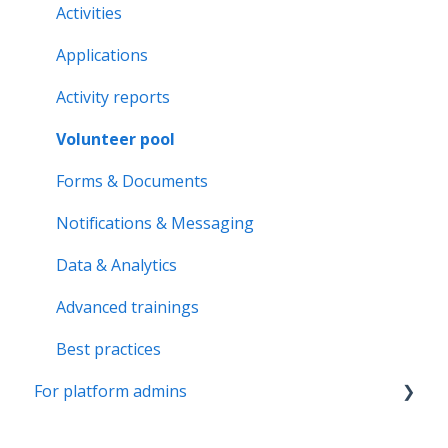
Volunteer pool
Activities
Getting started
Applications
Activity bank
Activity reports
Organisation page
Volunteer pool
Problem solving
Forms & Documents
Notifications & Messaging
Data & Analytics
Advanced trainings
Best practices
For platform admins
Admins & Moderators