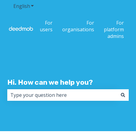
English
Show submenu for translations
For
For
For
users
organisations
platform
admins
Hi. How can we help you?
There are no suggestions because the search field i