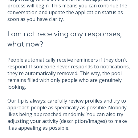
process will begin. This means you can continue the
conversation and update the application status as
soon as you have clarity.
I am not receiving any responses,
what now?
People automatically receive reminders if they don't
respond. If someone never responds to notifications,
they're automatically removed. This way, the pool
remains filled with only people who are genuinely
looking.
Our tip is always: carefully review profiles and try to
approach people as specifically as possible. Nobody
likes being approached randomly. You can also try
adjusting your activity (description/images) to make
it as appealing as possible.