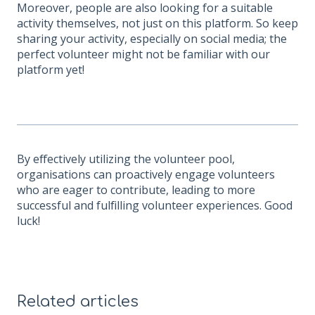
Moreover, people are also looking for a suitable
activity themselves, not just on this platform. So keep
sharing your activity, especially on social media; the
perfect volunteer might not be familiar with our
platform yet!
By effectively utilizing the volunteer pool,
organisations can proactively engage volunteers
who are eager to contribute, leading to more
successful and fulfilling volunteer experiences. Good
luck!
Related articles