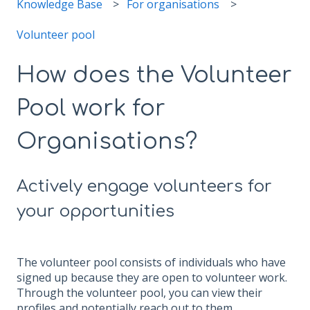
Knowledge Base
For organisations
Volunteer pool
How does the Volunteer
Pool work for
Organisations?
Actively engage volunteers for
your opportunities
The volunteer pool consists of individuals who have
signed up because they are open to volunteer work.
Through the volunteer pool, you can view their
profiles and potentially reach out to them