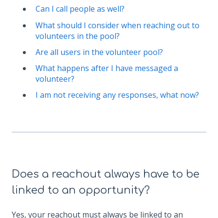
Can I call people as well?
What should I consider when reaching out to
volunteers in the pool?
Are all users in the volunteer pool?
What happens after I have messaged a
volunteer?
I am not receiving any responses, what now?
Does a reachout always have to be
linked to an opportunity?
Yes, your reachout must always be linked to an