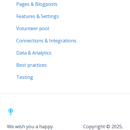
Activity bank
Activity reports
Pages & Blogposts
Organisation page
Volunteer pool
Features & Settings
Problem solving
Forms & Documents
Volunteer pool
Notifications & Messaging
Connections & Integrations
Data & Analytics
Data & Analytics
Advanced trainings
Best practices
Best practices
Testing
We wish you a happy
Copyright © 2025,