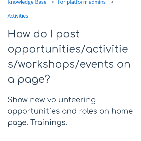
Knowledge Base
For platform admins
Activities
How do I post
opportunities/activitie
s/workshops/events on
a page?
Show new volunteering
opportunities and roles on home
page. Trainings.