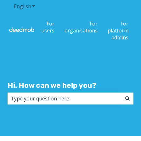
English
Show submenu for translations
For
For
For
users
organisations
platform
admins
Hi. How can we help you?
There are no suggestions because the search field i