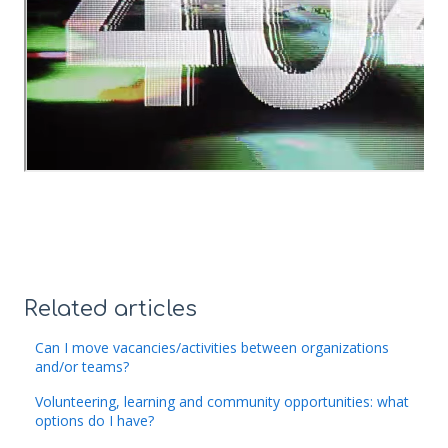
Related articles
Can I move vacancies/activities between organizations
and/or teams?
Volunteering, learning and community opportunities: what
options do I have?