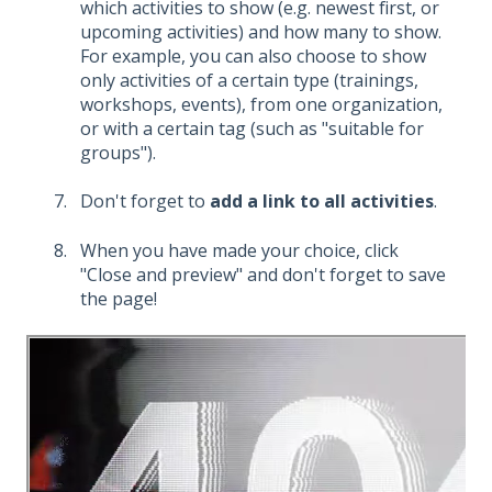
which activities to show (e.g. newest first, or
upcoming activities) and how many to show.
For example, you can also choose to show
only activities of a certain type (trainings,
workshops, events), from one organization,
or with a certain tag (such as "suitable for
groups").
Don't forget to
add a link to all activities
.
When you have made your choice, click
"Close and preview" and don't forget to save
the page!