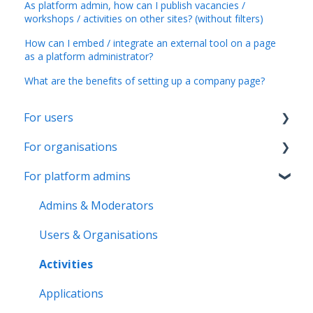
As platform admin, how can I publish vacancies /
workshops / activities on other sites? (without filters)
How can I embed / integrate an external tool on a page
as a platform administrator?
What are the benefits of setting up a company page?
For users
For organisations
Account & Settings
For platform admins
Applications & Activity reports
Getting started
Notifications & Messaging
Page & Settings
Admins & Moderators
Roles & Memberships
Roles & Members
Users & Organisations
Volunteer pool
Activities
Activities
Getting started
Applications
Applications