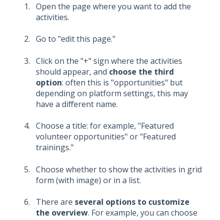
Open the page where you want to add the
activities.
Go to "edit this page."
Click on the "+" sign where the activities
should appear, and
choose the third
option
: often this is "opportunities" but
depending on platform settings, this may
have a different name.
Choose a title: for example, "Featured
volunteer opportunities" or "Featured
trainings."
Choose whether to show the activities in grid
form (with image) or in a list.
There are
several options to customize
the overview
. For example, you can choose