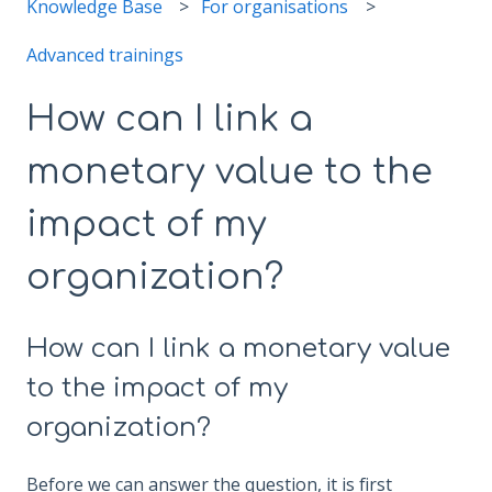
Knowledge Base
For organisations
Advanced trainings
How can I link a
monetary value to the
impact of my
organization?
How can I link a monetary value
to the impact of my
organization?
Before we can answer the question, it is first