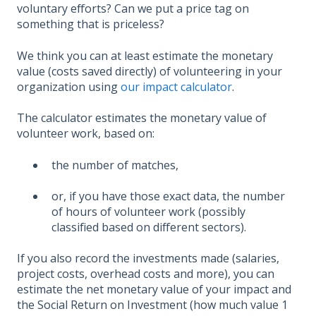
voluntary efforts? Can we put a price tag on
something that is priceless?
We think you can at least estimate the monetary
value (costs saved directly) of volunteering in your
organization using
our impact calculator
.
The calculator estimates the monetary value of
volunteer work, based on:
the number of matches,
or, if you have those exact data, the number
of hours of volunteer work (possibly
classified based on different sectors).
If you also record the investments made (salaries,
project costs, overhead costs and more), you can
estimate the net monetary value of your impact and
the Social Return on Investment (how much value 1