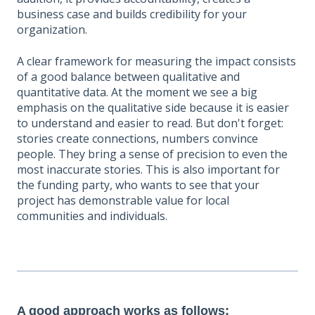
business case and builds credibility for your
organization.
A clear framework for measuring the impact consists
of a good balance between qualitative and
quantitative data. At the moment we see a big
emphasis on the qualitative side because it is easier
to understand and easier to read. But don't forget:
stories create connections, numbers convince
people. They bring a sense of precision to even the
most inaccurate stories. This is also important for
the funding party, who wants to see that your
project has demonstrable value for local
communities and individuals.
A good approach works as follows: