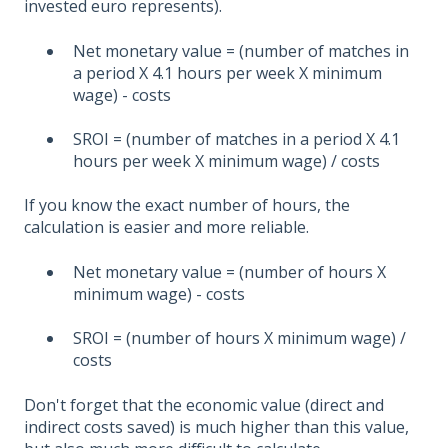
invested euro represents).
Net monetary value = (number of matches in
a period X 4.1 hours per week X minimum
wage) - costs
SROI = (number of matches in a period X 4.1
hours per week X minimum wage) / costs
If you know the exact number of hours, the
calculation is easier and more reliable.
Net monetary value = (number of hours X
minimum wage) - costs
SROI = (number of hours X minimum wage) /
costs
Don't forget that the economic value (direct and
indirect costs saved) is much higher than this value,