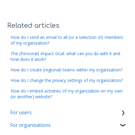
Related articles
How do I send an email to all (or a selection of) members
of my organization?
The (Personal) Impact Goal: what can you do with it and
how does it work?
How do I create (regional) teams within my organization?
How do I change the privacy settings of my organization?
How do I embed activities of my organization on my own
(or another) website?
For users
For organisations
Account & Settings