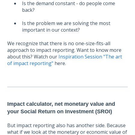
Is the demand constant - do people come
back?
Is the problem we are solving the most
important in our context?
We recognize that there is no one-size-fits-all
approach to impact reporting. Want to know more
about this? Watch our
Inspiration Session "The art
of impact reporting"
here.
Impact calculator, net monetary value and
your Social Return on Investment (SROI)
But impact reporting also has another side. Because
what if we look at the monetary or economic value of