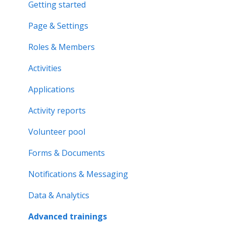
Applications & Activity reports
Getting started
Notifications & Messaging
Page & Settings
Roles & Memberships
Roles & Members
Volunteer pool
Activities
Getting started
Applications
Activity bank
Activity reports
Organisation page
Volunteer pool
Problem solving
Forms & Documents
Notifications & Messaging
Data & Analytics
Advanced trainings