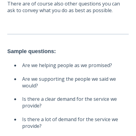
There are of course also other questions you can
ask to convey what you do as best as possible.
Sample questions:
Are we helping people as we promised?
Are we supporting the people we said we
would?
Is there a clear demand for the service we
provide?
Is there a lot of demand for the service we
provide?