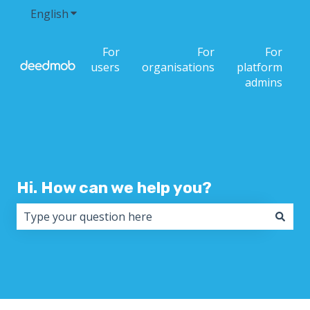
English
Show submenu for translations
For
For
For
users
organisations
platform
admins
Hi. How can we help you?
There are no suggestions because the search field i