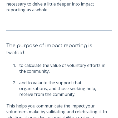
necessary to delve a little deeper into impact
reporting as a whole.
The purpose of impact reporting is
twofold:
to calculate the value of voluntary efforts in
the community,
and to valaute the support that
organizations, and those seeking help,
receive from the community.
This helps you communicate the impact your
volunteers make by validating and celebrating it. In
addition, it provides accountability, creates a