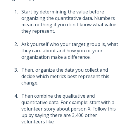
Start by determining the value before
organizing the quantitative data. Numbers
mean nothing if you don't know what value
they represent.
Ask yourself who your target group is, what
they care about and how you or your
organization make a difference.
Then, organize the data you collect and
decide which metrics best represent this
change.
Then combine the qualitative and
quantitative data. For example: start with a
volunteer story about person X. Follow this
up by saying there are 3,400 other
volunteers like