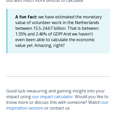
but also much more difficult to calculate.
A fun fact:
we have estimated the monetary
value of volunteer work in the Netherlands
between 15.5-24.67 billion. That is between
1.35% and 2.46% of GDP! And we haven't
even been able to calculate the economic
value yet. Amazing, right?
Good luck measuring and gaining insight into your
impact using
our impact calculator
. Would you like to
know more or discuss this with someone? Watch
our
inspiration session
or contact us.