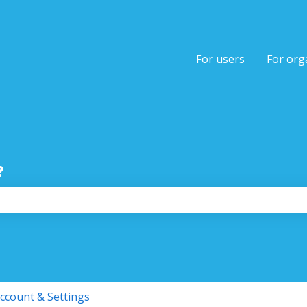
tions
For users
For org
?
the search field is empty.
ccount & Settings