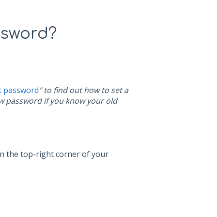
ssword?
t password
" to find out how to set a
new password if you know your old
in the top-right corner of your