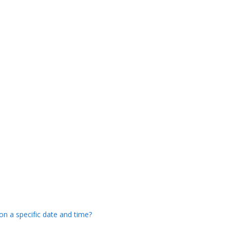
 on a specific date and time?