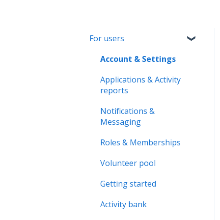
For users
Account & Settings
Applications & Activity
reports
Notifications &
Messaging
Roles & Memberships
Volunteer pool
Getting started
Activity bank