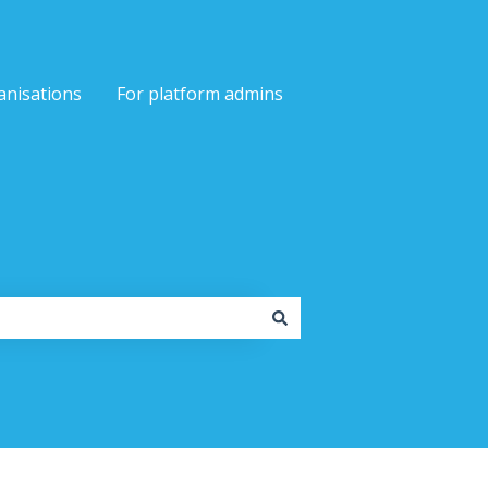
anisations
For platform admins