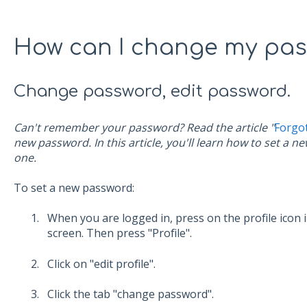
How can I change my pa
Change password, edit password.
Can't remember your password? Read the article "
Forgo
new password. In this article, you'll learn how to set a 
one.
To set a new password:
When you are logged in, press on the profile icon 
screen. Then press "Profile".
Click on "edit profile".
Click the tab "change password".