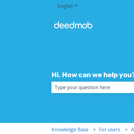
English
Show submenu for transla
Hi. How can we help you
There are no suggestions because 
Knowledge Base
For users
A