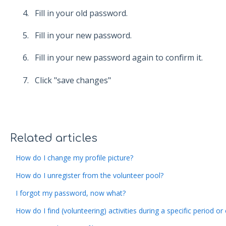
Fill in your old password.
Fill in your new password.
Fill in your new password again to confirm it.
Click "save changes"
Related articles
How do I change my profile picture?
How do I unregister from the volunteer pool?
I forgot my password, now what?
How do I find (volunteering) activities during a specific period or